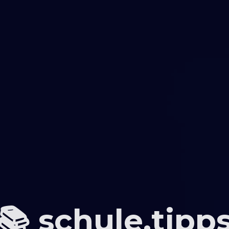
📚 schule.tipp