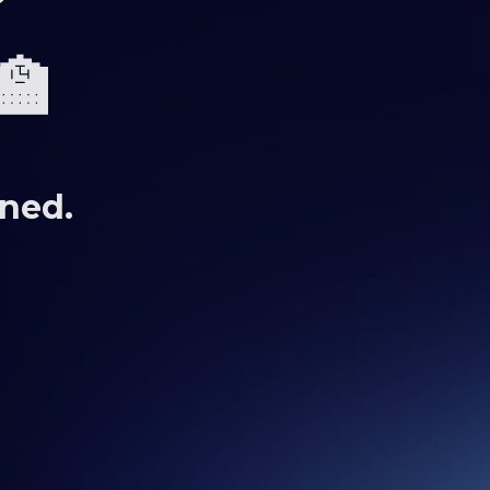
🏫
uned.