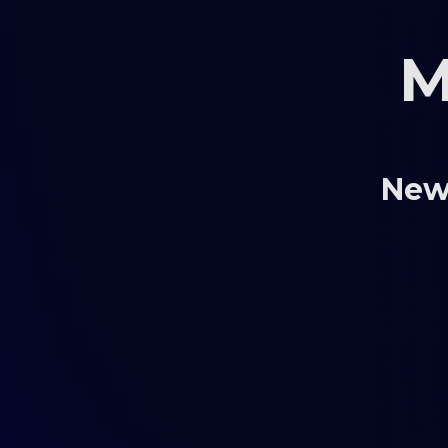
M
New 