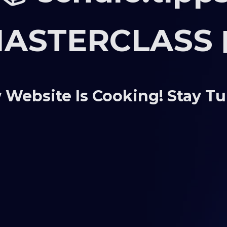
ASTERCLASS 
Website Is Cooking! Stay T